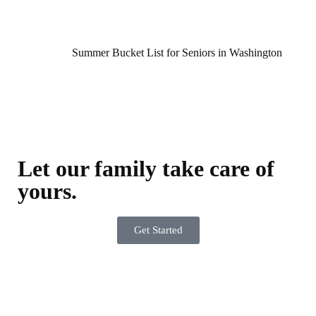
Summer Bucket List for Seniors in Washington
Let our family take care of
yours.
Get Started