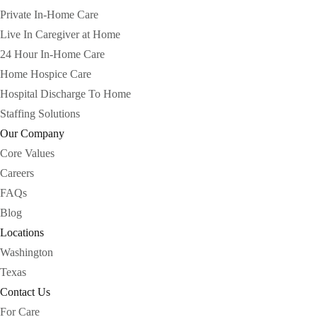
Private In-Home Care
Live In Caregiver at Home
24 Hour In-Home Care
Home Hospice Care
Hospital Discharge To Home
Staffing Solutions
Our Company
Core Values
Careers
FAQs
Blog
Locations
Washington
Texas
Contact Us
For Care