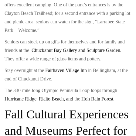
offers excellent camping. One of the park’s entrances is by the
Clayton Beach Trailhead; for a second entrance with a parking lot
and picnic area, seniors can watch for the sign, “Larrabee State
Park – Welcome.”
Seniors can stock up on gifts for themselves and for family and
friends at the
Chuckanut Bay Gallery and Sculpture Garden.
They offer a wide range of glass items and pottery.
Stay overnight at the
Fairhaven Village Inn
in Bellingham, at the
end of Chuckanut Drive.
The 330-mile-long Olympic Peninsula Loop loops through
Hurricane Ridge
,
Rialto Beach, and
the
Hoh Rain Forest
.
Fall Cultural Experiences
and Museums Perfect for