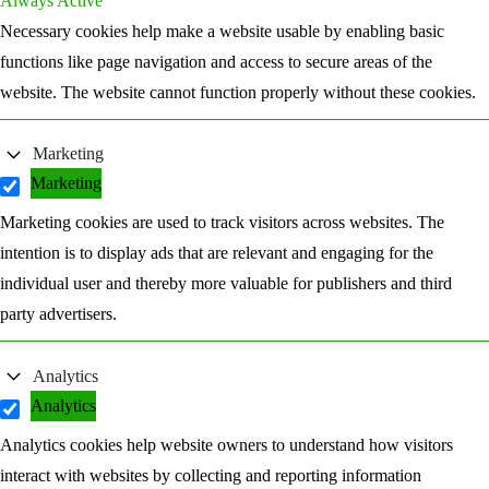
Always Active
Necessary cookies help make a website usable by enabling basic
functions like page navigation and access to secure areas of the
website. The website cannot function properly without these cookies.
Marketing
Marketing
Marketing cookies are used to track visitors across websites. The
intention is to display ads that are relevant and engaging for the
individual user and thereby more valuable for publishers and third
party advertisers.
Analytics
Analytics
Analytics cookies help website owners to understand how visitors
interact with websites by collecting and reporting information