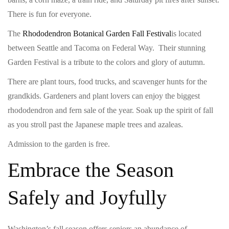
There is fun for everyone.
The
Rhododendron Botanical Garden Fall Festival
is located
between Seattle and Tacoma on Federal Way. Their stunning
Garden Festival is a tribute to the colors and glory of autumn.
There are plant tours, food trucks, and scavenger hunts for the
grandkids. Gardeners and plant lovers can enjoy the biggest
rhododendron and fern sale of the year. Soak up the spirit of fall
as you stroll past the Japanese maple trees and azaleas.
Admission to the garden is free.
Embrace the Season
Safely and Joyfully
Washington’s fall season offers seniors an abundance of