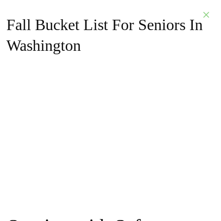
Fall Bucket List For Seniors In
Washington