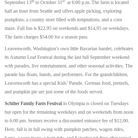
th
st
September 13
to October 31
at 6:00 p.m. The farm is located
half an hour from Seattle and offers apple picking, exploring
pumpkins, a country store filled with temptations, and a corn
maze. Fall fun is $22.95 on weekends and $14,95 on weekdays.
The farm charges $54.00 for a season pass.
Leavenworth, Washington’s own little Bavarian hamlet, celebrates
its Autumn Leaf Festival during the last full September weekend
with parades, live entertainment, and other seasonal activities. The
parade has floats, bands, and performers. For the grandchildren,
Leavenworth has a special Kids’ Parade. German food, pretzels,
and pumpkin pie are just some of the foods served.
Schilter Family Farm Festival
in Olympia is closed on Tuesdays
but open for the remaining weekdays and on weekends from noon
to 6:00 pm. Seniors receive a discounted entrance fee of $12,00.
Here, fall is in full swing with pumpkin patches, wagon rides,
barns, a corn maze, a train ride, and Saturday pit fires after sunset.