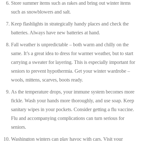
Store summer items such as rakes and bring out winter items
such as snowblowers and salt.
Keep flashlights in strategically handy places and check the
batteries. Always have new batteries at hand.
Fall weather is unpredictable – both warm and chilly on the
same. It’s a great idea to dress for warmer weather, but to start
carrying a sweater for layering. This is especially important for
seniors to prevent hypothermia. Get your winter wardrobe –
wools, mittens, scarves, boots ready.
As the temperature drops, your immune system becomes more
fickle. Wash your hands more thoroughly, and use soap. Keep
sanitary wipes in your pockets. Consider getting a flu vaccine.
Flu and accompanying complications can turn serious for
seniors.
Washington winters can play havoc with cars. Visit your