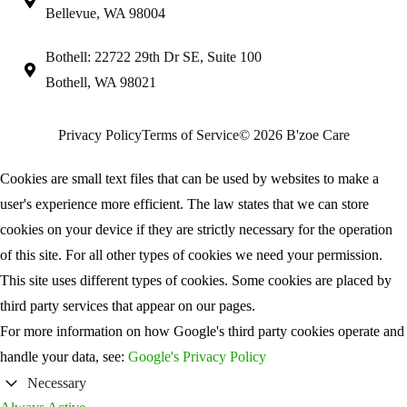
Bellevue, WA 98004
Bothell: 22722 29th Dr SE, Suite 100
Bothell, WA 98021
Privacy Policy
Terms of Service
© 2026 B'zoe Care
Cookies are small text files that can be used by websites to make a
user's experience more efficient. The law states that we can store
cookies on your device if they are strictly necessary for the operation
of this site. For all other types of cookies we need your permission.
This site uses different types of cookies. Some cookies are placed by
third party services that appear on our pages.
For more information on how Google's third party cookies operate and
handle your data, see:
Google's Privacy Policy
Necessary