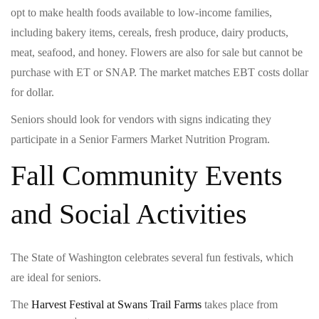
opt to make health foods available to low-income families,
including bakery items, cereals, fresh produce, dairy products,
meat, seafood, and honey. Flowers are also for sale but cannot be
purchase with ET or SNAP. The market matches EBT costs dollar
for dollar.
Seniors should look for vendors with signs indicating they
participate in a Senior Farmers Market Nutrition Program.
Fall Community Events
and Social Activities
The State of Washington celebrates several fun festivals, which
are ideal for seniors.
The
Harvest Festival at Swans Trail Farms
takes place from