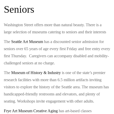
Seniors
Washington Street offers more than natural beauty. There is a
large selection of museums catering to seniors and their interests
The
Seattle Art Museum
has a discounted senior admission for
seniors over 65 years of age every first Friday and free entry every
first Thursday. Caregivers can accompany disabled and mobility-
challenged seniors at no charge.
The
Museum of History & Industry
is one of the state’s premier
research facilities with more than 6.5 million artifacts inviting
visitors to explore the history of the Seattle area. The museum has
handicapped-friendly restrooms and elevators, and plenty of
seating. Workshops invite engagement with other adults.
Frye Art Museum Creative Aging
has art-based classes