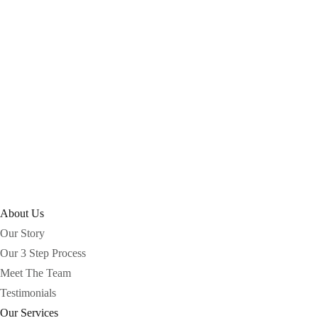
About Us
Our Story
Our 3 Step Process
Meet The Team
Testimonials
Our Services