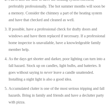
preferably professionally. The hot summer months will soon be
a memory. Consider the chimney a part of the heating system
and have that checked and cleaned as well.
If possible, have a professional check for drafty doors and
windows and have them replaced if necessary. If a professional
home inspector is unavailable, have a knowledgeable family
member help.
As the days get shorter and darker, poor lighting can turn into a
fall hazard. Stock up on candles, light bulbs, and batteries. It
goes without saying to
never
leave a candle unattended.
Installing a night light is also a good idea.
Accumulated clutter is one of the most serious tripping and fall
hazards. Bring in family and friends and have a declutter party
with pizza.