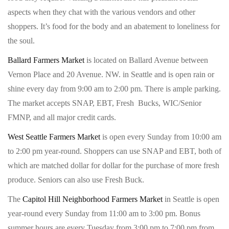
aspects when they chat with the various vendors and other
shoppers. It’s food for the body and an abatement to loneliness for
the soul.
Ballard Farmers Market
is located on Ballard Avenue between
Vernon Place and 20 Avenue. NW. in Seattle and is open rain or
shine every day from 9:00 am to 2:00 pm. There is ample parking.
The market accepts SNAP, EBT, Fresh Bucks, WIC/Senior
FMNP, and all major credit cards.
West Seattle Farmers Market
is open every Sunday from 10:00 am
to 2:00 pm year-round. Shoppers can use SNAP and EBT, both of
which are matched dollar for dollar for the purchase of more fresh
produce. Seniors can also use Fresh Buck.
The
Capitol Hill Neighborhood Farmers Market
in Seattle is open
year-round every Sunday from 11:00 am to 3:00 pm. Bonus
summer hours are every Tuesday from 3:00 pm to 7:00 pm from