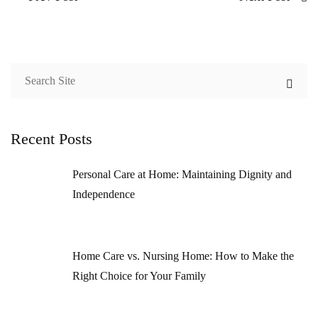
Recent Posts
Personal Care at Home: Maintaining Dignity and
Independence
Home Care vs. Nursing Home: How to Make the
Right Choice for Your Family