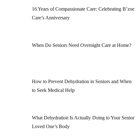
16 Years of Compassionate Care: Celebrating B’zoe
Care’s Anniversary
When Do Seniors Need Overnight Care at Home?
How to Prevent Dehydration in Seniors and When
to Seek Medical Help
What Dehydration Is Actually Doing to Your Senior
Loved One’s Body