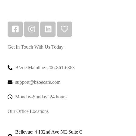
Get In Touch With Us Today
B’zoe Mainline: 206-861-6363
support@bzoecare.com
Monday-Sunday: 24 hours
Our Office Locations
Bellevue: 4 102nd Ave NE Suite C