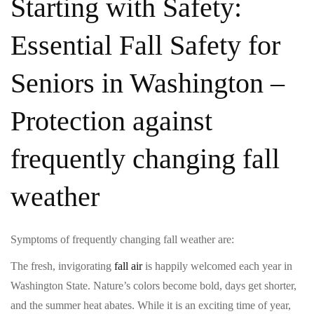
Starting with Safety:
Essential Fall Safety for
Seniors in Washington –
Protection against
frequently changing fall
weather
Symptoms of frequently changing fall weather are:
The fresh, invigorating
fall air
is happily welcomed each year in
Washington State. Nature’s colors become bold, days get shorter,
and the summer heat abates. While it is an exciting time of year,