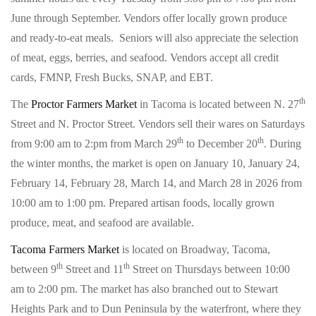
June through September. Vendors offer locally grown produce
and ready-to-eat meals. Seniors will also appreciate the selection
of meat, eggs, berries, and seafood. Vendors accept all credit
cards, FMNP, Fresh Bucks, SNAP, and EBT.
th
The
Proctor Farmers Market
in Tacoma is located between N. 27
Street and N. Proctor Street. Vendors sell their wares on Saturdays
th
th
from 9:00 am to 2:pm from March 29
to December 20
. During
the winter months, the market is open on January 10, January 24,
February 14, February 28, March 14, and March 28 in 2026 from
10:00 am to 1:00 pm. Prepared artisan foods, locally grown
produce, meat, and seafood are available.
Tacoma Farmers Market
is located on Broadway, Tacoma,
th
th
between 9
Street and 11
Street on Thursdays between 10:00
am to 2:00 pm. The market has also branched out to Stewart
Heights Park and to Dun Peninsula by the waterfront, where they