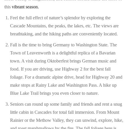
this
vibrant season.
Feel the full effect of nature’s splendor by exploring the
Cascade Mountains, the peaks, the lakes, etc. The views are
breathtaking, and the hiking paths are conveniently located.
Fall is the time to bring Germany to Washington State. The
Town of Leavenworth is a delightful replica of a Bavarian
town. A visit during Oktoberfest brings German music and
food. If you are driving, use Highway 2 for the best fall
foliage. For a dramatic alpine drive, head for Highway 20 and
make stops at Rainy Lake and Washington Pass. A hike up
Blue Lake Trail brings you even closer to nature.
Seniors can round up some family and friends and rent a snug
little cabin in Cascades for total fall immersion. From Mount
Rainier or the Methow Valley, they can unwind, explore, hike,
and roast marshmallows by the fire. The fall foliage here is