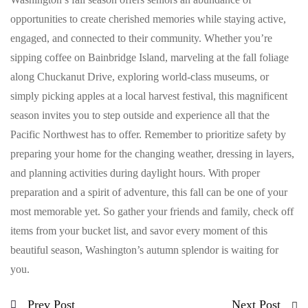
opportunities to create cherished memories while staying active,
engaged, and connected to their community. Whether you’re
sipping coffee on Bainbridge Island, marveling at the fall foliage
along Chuckanut Drive, exploring world-class museums, or
simply picking apples at a local harvest festival, this magnificent
season invites you to step outside and experience all that the
Pacific Northwest has to offer. Remember to prioritize safety by
preparing your home for the changing weather, dressing in layers,
and planning activities during daylight hours. With proper
preparation and a spirit of adventure, this fall can be one of your
most memorable yet. So gather your friends and family, check off
items from your bucket list, and savor every moment of this
beautiful season, Washington’s autumn splendor is waiting for
you.
Prev Post
Next Post