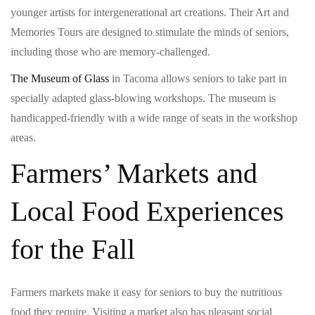
younger artists for intergenerational art creations. Their Art and
Memories Tours are designed to stimulate the minds of seniors,
including those who are memory-challenged.
The Museum of Glass
in Tacoma allows seniors to take part in
specially adapted glass-blowing workshops. The museum is
handicapped-friendly with a wide range of seats in the workshop
areas.
Farmers’ Markets and
Local Food Experiences
for the Fall
Farmers markets make it easy for seniors to buy the nutritious
food they require. Visiting a market also has pleasant social