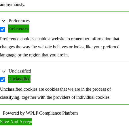
anonymously.
Preferences
Preferences
Preference cookies enable a website to remember information that
changes the way the website behaves or looks, like your preferred
language or the region that you are in.
Unclassified
Unclassified
Unclassified cookies are cookies that we are in the process of
classifying, together with the providers of individual cookies.
Powered by
WPLP Compliance Platform
Save And Accept