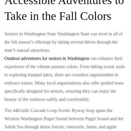
Accessible Adventures to
Take in the Fall Colors
Seniors in Washington State Washington State can revel in all of
the fall season’s offerings by taking several drives through the
state’s natural attractions.
Outdoor adventures for seniors in Washington
can enhance their
experience of the vibrant autumn colors. From hiking scenic trails
to exploring tranquil lakes, there are countless opportunities to
embrace nature. Many local organizations also offer guided tours
specifically designed for seniors, ensuring they can enjoy the
beauty of the outdoors safely and comfortably.
The 440-mile Cascade Loop Scenic Byway loop spans the
Western Washington Puget Sound between Puget Sound and the
Salish Sea through dense forests, vineyards, farms, and apple