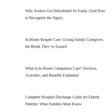
Why Seniors Get Dehydrated So Easily (And How
to Recognize the Signs)
In-Home Respite Care: Giving Family Caregivers
the Break They’ve Earned
What Is In-Home Companion Care? Services,
Activities, and Benefits Explained
Complete Hospital Discharge Guide for Elderly
Patients: What Families Must Know