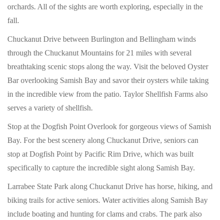
orchards. All of the sights are worth exploring, especially in the
fall.
Chuckanut Drive between Burlington and Bellingham winds
through the Chuckanut Mountains for 21 miles with several
breathtaking scenic stops along the way. Visit the beloved Oyster
Bar overlooking Samish Bay and savor their oysters while taking
in the incredible view from the patio. Taylor Shellfish Farms also
serves a variety of shellfish.
Stop at the Dogfish Point Overlook for gorgeous views of Samish
Bay. For the best scenery along Chuckanut Drive, seniors can
stop at Dogfish Point by Pacific Rim Drive, which was built
specifically to capture the incredible sight along Samish Bay.
Larrabee State Park along Chuckanut Drive has horse, hiking, and
biking trails for active seniors. Water activities along Samish Bay
include boating and hunting for clams and crabs. The park also