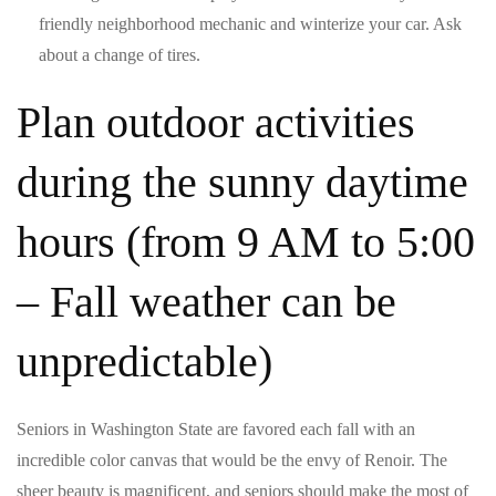
friendly neighborhood mechanic and winterize your car. Ask
about a change of tires.
Plan outdoor activities
during the sunny daytime
hours (from 9 AM to 5:00
– Fall weather can be
unpredictable)
Seniors in Washington State are favored each fall with an
incredible color canvas that would be the envy of Renoir. The
sheer beauty is magnificent, and seniors should make the most of