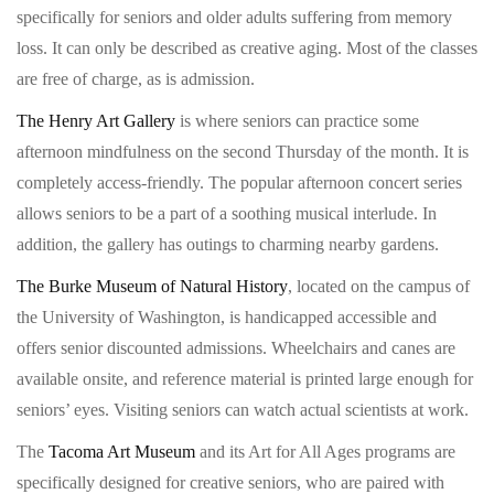
specifically for seniors and older adults suffering from memory
loss. It can only be described as creative aging. Most of the classes
are free of charge, as is admission.
The Henry Art Gallery
is where seniors can practice some
afternoon mindfulness on the second Thursday of the month. It is
completely access-friendly. The popular afternoon concert series
allows seniors to be a part of a soothing musical interlude. In
addition, the gallery has outings to charming nearby gardens.
The Burke Museum of Natural History
, located on the campus of
the University of Washington, is handicapped accessible and
offers senior discounted admissions. Wheelchairs and canes are
available onsite, and reference material is printed large enough for
seniors’ eyes. Visiting seniors can watch actual scientists at work.
The
Tacoma Art Museum
and its Art for All Ages programs are
specifically designed for creative seniors, who are paired with