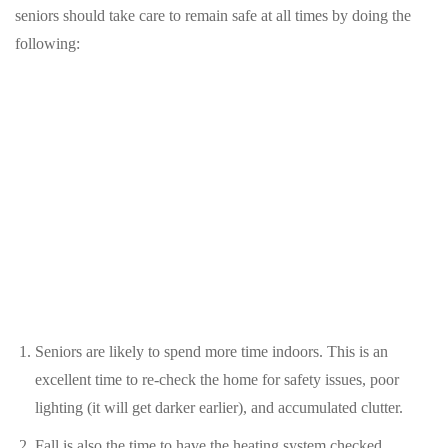
seniors should take care to remain safe at all times by doing the
following:
Seniors are likely to spend more time indoors. This is an
excellent time to re-check the home for safety issues, poor
lighting (it will get darker earlier), and accumulated clutter.
Fall is also the time to have the heating system checked,