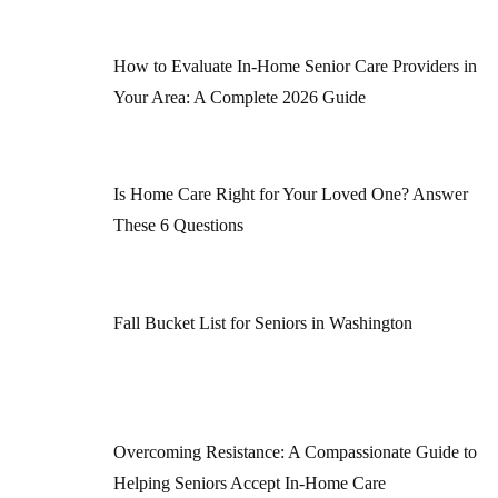
How to Evaluate In-Home Senior Care Providers in
Your Area: A Complete 2026 Guide
Is Home Care Right for Your Loved One? Answer
These 6 Questions
Fall Bucket List for Seniors in Washington
Overcoming Resistance: A Compassionate Guide to
Helping Seniors Accept In-Home Care