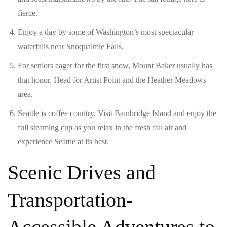
fierce.
Enjoy a day by some of Washington’s most spectacular
waterfalls near Snoqualmie Falls.
For seniors eager for the first snow, Mount Baker usually has
that honor. Head for Artist Point and the Heather Meadows
area.
Seattle is coffee country. Visit Bainbridge Island and enjoy the
full steaming cup as you relax in the fresh fall air and
experience Seattle at its best.
Scenic Drives and
Transportation-