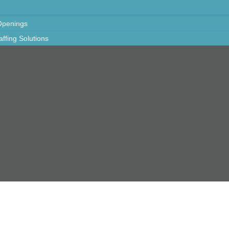
Openings
taffing Solutions