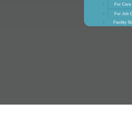
For Care
For Job 
Facility S