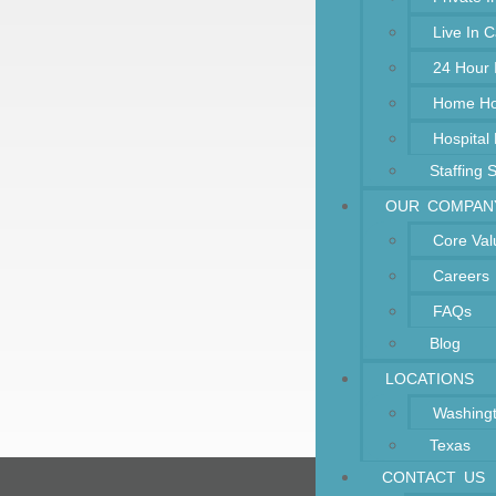
Live In 
24 Hour
Home Ho
Hospital
Staffing 
OUR COMPAN
Core Val
Careers
FAQs
Blog
LOCATIONS
Washing
Texas
CONTACT US