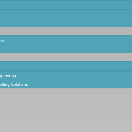
on
Openings
taffing Solutions