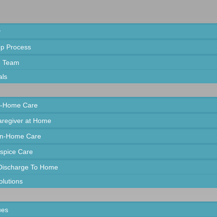
y
ep Process
e Team
als
In-Home Care
Caregiver at Home
In-Home Care
spice Care
 Discharge To Home
olutions
ues