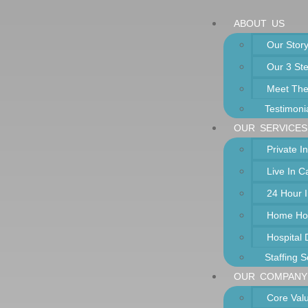
ABOUT US
Our Stor
Our 3 St
Meet Th
Testimoni
OUR SERVICES
Private 
Live In 
24 Hour 
Home Ho
Hospital
Staffing S
OUR COMPANY
Core Val