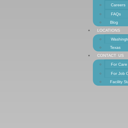
Careers
FAQs
Blog
LOCATIONS
Washingt
Texas
CONTACT US
For Care
For Job 
Facility S