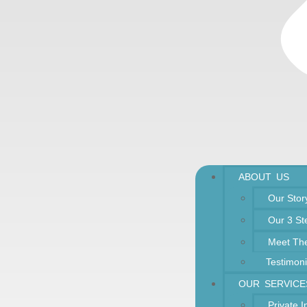
ABOUT US
Our Stor
Our 3 St
Meet Th
Testimoni
OUR SERVICE
Private 