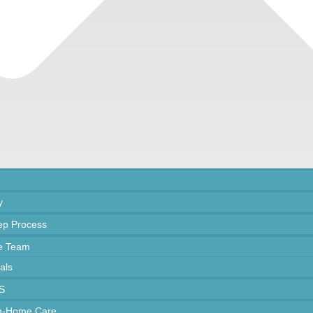
y
ep Process
e Team
als
S
In-Home Care