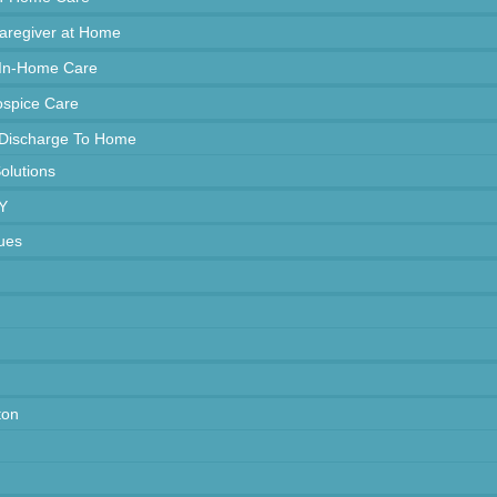
Caregiver at Home
 In-Home Care
spice Care
 Discharge To Home
Solutions
Y
ues
ton