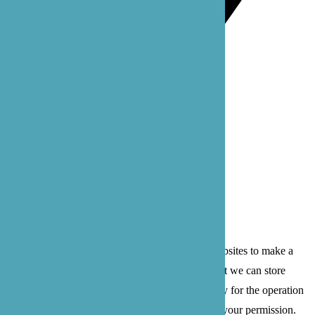
Bothell: 22722 29th Dr SE, Suite 100
Bothell, WA 98021
Privacy Policy
Terms of Service
© 2026 B'zoe Care
Cookies are small text files that can be used by websites to make a
user's experience more efficient. The law states that we can store
cookies on your device if they are strictly necessary for the operation
of this site. For all other types of cookies we need your permission.