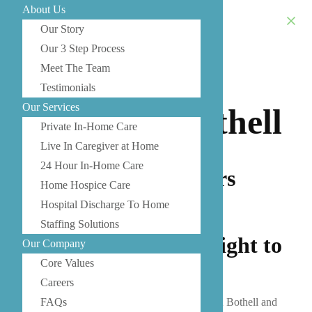
About Us
Our Story
Our 3 Step Process
Meet The Team
Senior Care
Testimonials
Our Services
Services in Bothell
Private In-Home Care
Live In Caregiver at Home
24 Hour In-Home Care
Our Bothell caregivers
Home Hospice Care
bring professional,
Hospital Discharge To Home
dependable, and
Staffing Solutions
compassionate care right to
Our Company
your home.
Core Values
Careers
As a trusted provider of senior care services in Bothell and
FAQs