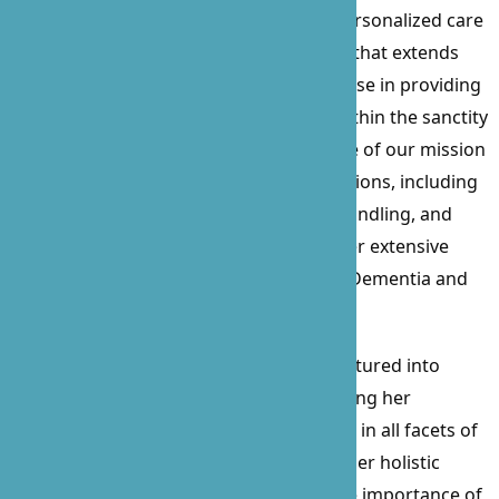
Care, a beacon of compassionate and personalized care
since its inception in 2010. With a career that extends
over 15 years, Prossie’s profound expertise in providing
care for the sick, elderly, and disabled within the sanctity
of their homes has been the cornerstone of our mission
and values. Her comprehensive certifications, including
Nurse Delegation, CPR, First Aid, Food Handling, and
Business Administration, complement her extensive
experience, particularly in working with Dementia and
Alzheimer’s patients for over a decade.
Beyond her clinical skills, Prossie has ventured into
procurement and contract law, showcasing her
versatility and commitment to excellence in all facets of
healthcare and business management. Her holistic
approach to patient care emphasizes the importance of