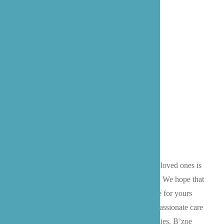
Meet Our Founder,
Prossie Lockett
We know that choosing a caregiver for your loved ones is
an extremely personal and thorough process. We hope that
you’ll give our family the opportunity to care for yours
and continue our mission of providing compassionate care
and advocacy for our patients and their families. B’zoe