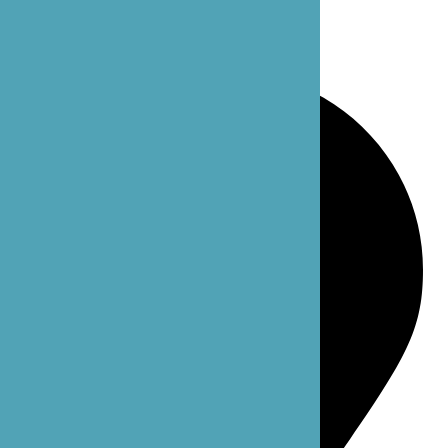
Bellevue: 4 102nd Ave NE Suite C
Bellevue, WA 98004