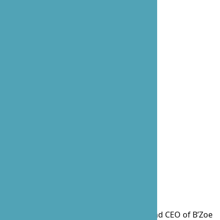
Prossie Lockett, the visionary Founder and CEO of B’Zoe