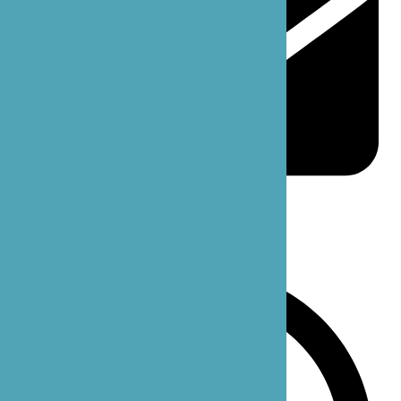
support@bzoecare.com