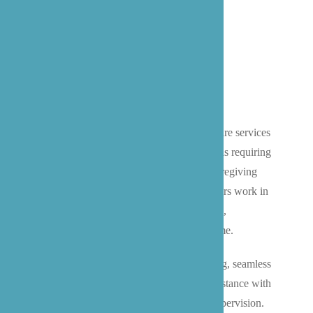
24 Hour In-Home Care
We provide comprehensive 24/7 home care services
throughout the Bothell area for individuals requiring
continuous support beyond traditional caregiving
hours. Our Washington-certified caregivers work in
coordinated shifts to ensure uninterrupted,
professional care in your loved one’s home.
We offer specialized overnight monitoring, seamless
shift transitions, and round-the-clock assistance with
medications, personal care, and safety supervision.