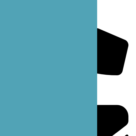
B’zoe Mainline: 206-861-6363