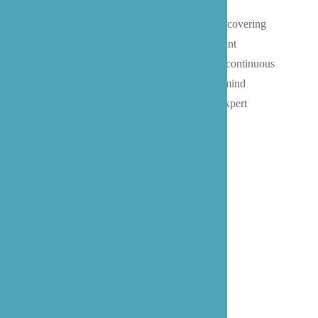
Whether managing chronic conditions, recovering
from surgery at home, or requiring constant
memory care support, our team provides continuous
care that gives Bothell families peace of mind
knowing their loved ones are receiving expert
attention at any hour of the day or night.
Live In Caregiver at Home