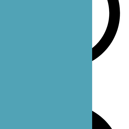
Monday-Sunday: 24 hours
Our Office Locations