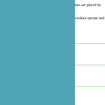
This site uses different types of cookies. Some cookies are placed by
third party services that appear on our pages.
For more information on how Google's third party cookies operate and
handle your data, see:
Google's Privacy Policy
Necessary
Always Active
Marketing
Marketing
Analytics
Analytics
Preferences
Preferences