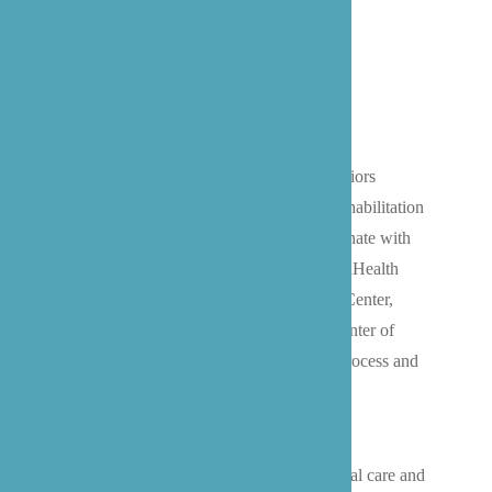
Hospital Discharge To Home
We specialize in helping Bothell-area seniors
transition safely home after hospital or rehabilitation
stays. Our experienced caregivers coordinate with
local healthcare facilities, from EvergreenHealth
Medical Center to UW Bothell Medical Center,
Swedish Edmonds, and the Life Care Center of
Kirkland, ensuring a smooth discharge process and
comfortable homecoming.
We handle everything from medication
management and transportation to personal care and