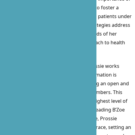
physical and mental stimulation, aiming to foster a
serene and engaging environment for all patients under
her care. Prossie’s personalized care strategies address
the emotional, social, and nutritional needs of her
patients, ensuring a well-rounded approach to health
and well-being.
A staunch advocate for her patients, Prossie works
tirelessly to ensure that all relevant information is
communicated to loved ones, maintaining an open and
collaborative relationship with family members. This
ensures that every patient receives the highest level of
care in the comfort of their own home. Leading B’Zoe
with a blend of compassion and elegance, Prossie
navigates challenges with unparalleled grace, setting an