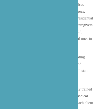
We provide premier live-in caregiver services
throughout Bothell and the surrounding areas,
offering families a superior alternative to residential
facilities. Our Washington state-certified caregivers
become trusted members of your household,
delivering 24/7 care that allows your loved ones to
age comfortably in their own homes.
We provide comprehensive services including
personal care, medication management, and
specialized memory care, while meeting all state
care regulations.
Our professional caregivers are extensively trained
to support seniors with everything from medical
appointments to daily routines, ensuring each client