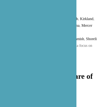
Care provides senior care services for all
of
Washington
state (
Seattle
, Bainbridge
Island,
Bellevue
,
Bothell
,
Edmonds
,
Issaquah
,
Kirkland
,
Lake Stevens
,
Lynnwood
,
Marysville,
Medina
,
Mercer
Island
,
Mill
Creek
,
Redmond
,
Renton
,
Mukilteo
,
Sammamish
,
Shoreli
ne
,
Woodinville
, and more) and
Texas
(with a focus on
the
Austin
and
San Antonio
).
Let our family take care of
yours.
Get Started