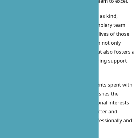
example of leadership that inspires her team to excel.
Described by employees and clients alike as kind,
reliable, skillful, trustworthy, and an exemplary team
player, Prossie’s impact on B’Zoe and the lives of those
we serve is immeasurable. Her dedication not only
elevates the quality of care we provide but also fosters a
culture of respect, integrity, and unwavering support
within our organization.
In her free time, Prossie cherishes moments spent with
her family, enjoys leisurely walks, and relishes the
excitement of watching sports. Her personal interests
further illustrate her well-rounded character and
commitment to a balanced life, both professionally and
personally.