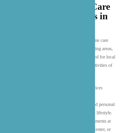
Trusted In-Home Care
Services for Seniors in
Bothell
We provide comprehensive private in-home care
services throughout Bothell and surrounding areas,
with four essential care categories designed for local
seniors: companionship, homemaking, activities of
daily living (ADL), and enhanced care.
Our Bothell-based caregivers deliver services
ranging from companionship and local
transportation to Washington state-certified personal
care assistance, all tailored to the Eastside lifestyle.
Whether you need help getting to appointments at
EvergreenHealth, UW Bothell Medical Center, or