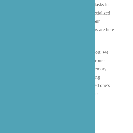
Swedish Edmonds, assistance with daily tasks in
your downtown Bothell apartment, or specialized
dementia care in your Mill Creek home, our
experienced Snohomish County caregivers are here
to help.
For seniors requiring more intensive support, we
offer enhanced care services including chronic
condition management and specialized memory
care, working closely with Bothell’s leading
healthcare providers to maintain your loved one’s
independence and quality of life in familiar
surroundings.