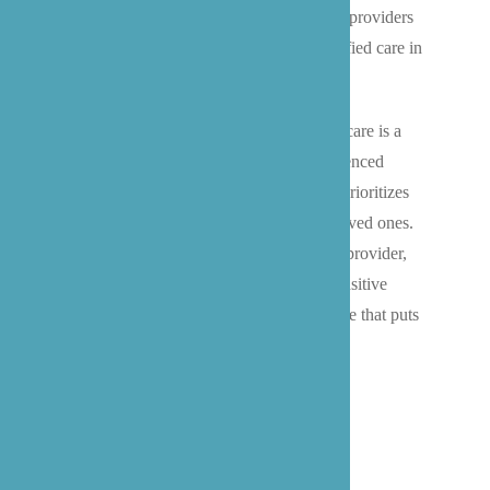
team works closely with local healthcare providers
and families to ensure comfortable, dignified care in
the familiar surroundings of home.
We understand that choosing end-of-life care is a
deeply personal decision, and our experienced
caregivers provide 24-hour support that prioritizes
comfort, respect, and quality time with loved ones.
Working alongside your chosen hospice provider,
we help Bothell families navigate this sensitive
journey with professional, empathetic care that puts
comfort and dignity first.