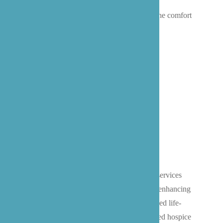
receives exceptional care that promotes
independence, safety, and well-being in the comfort
of their own home.
Home Hospice Care
We provide compassionate hospice care services
throughout the Bothell area, focusing on enhancing
quality of life for individuals with advanced life-
limiting illnesses. Our Washington-certified hospice