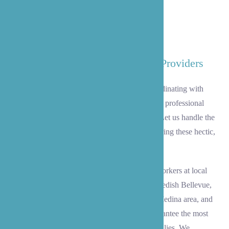
Coordinating with Your Medical Providers
At B’zoe, we make this transition easy by coordinating with
your medical providers serving Medina and our professional
staff to offer the smoothest transition possible. Let us handle the
intricate details to help your mind be at ease during these hectic,
trying times.
Our team collaborates seamlessly with social workers at local
hospitals like Overlake Medical Center and Swedish Bellevue,
insurance companies, pharmacies serving the Medina area, and
healthcare providers across the Eastside to guarantee the most
optimal experience for our clients and their families. We