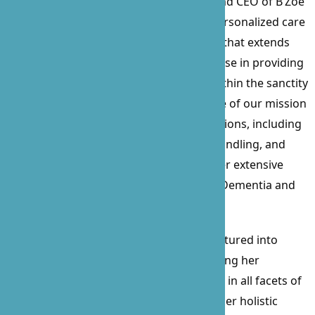
Prossie Lockett, the visionary Founder and CEO of B’Zoe
Care, a beacon of compassionate and personalized care
since its inception in 2010. With a career that extends
over 15 years, Prossie’s profound expertise in providing
care for the sick, elderly, and disabled within the sanctity
of their homes has been the cornerstone of our mission
and values. Her comprehensive certifications, including
Nurse Delegation, CPR, First Aid, Food Handling, and
Business Administration, complement her extensive
experience, particularly in working with Dementia and
Alzheimer’s patients for over a decade.
Beyond her clinical skills, Prossie has ventured into
procurement and contract law, showcasing her
versatility and commitment to excellence in all facets of
healthcare and business management. Her holistic