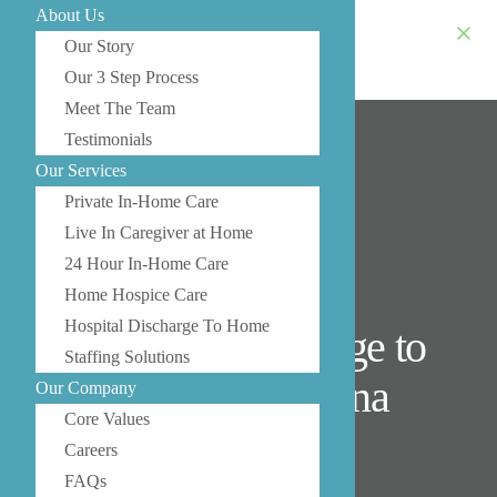
About Us
Our Story
Our 3 Step Process
Meet The Team
Testimonials
Our Services
Private In-Home Care
Live In Caregiver at Home
24 Hour In-Home Care
Home Hospice Care
Hospital Discharge To Home
Hospital Discharge to
Staffing Solutions
Home in Medina
Our Company
Core Values
Careers
FAQs