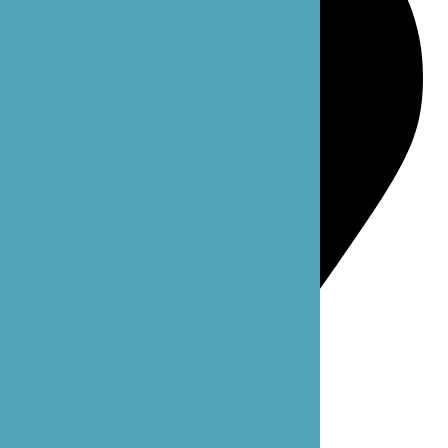
Bellevue: 4 102nd Ave NE Suite C