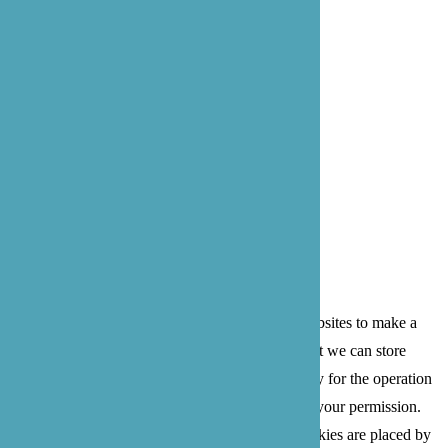
Bothell: 22722 29th Dr SE, Suite 100
Bothell, WA 98021
Privacy Policy
Terms of Service
© 2026 B'zoe Care
Cookies are small text files that can be used by websites to make a
user's experience more efficient. The law states that we can store
cookies on your device if they are strictly necessary for the operation
of this site. For all other types of cookies we need your permission.
This site uses different types of cookies. Some cookies are placed by