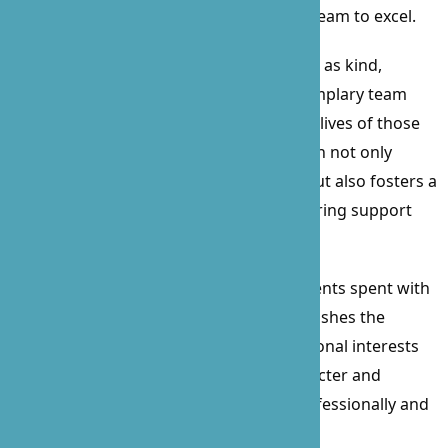
example of leadership that inspires her team to excel.
Described by employees and clients alike as kind,
reliable, skillful, trustworthy, and an exemplary team
player, Prossie’s impact on B’Zoe and the lives of those
we serve is immeasurable. Her dedication not only
elevates the quality of care we provide but also fosters a
culture of respect, integrity, and unwavering support
within our organization.
In her free time, Prossie cherishes moments spent with
her family, enjoys leisurely walks, and relishes the
excitement of watching sports. Her personal interests
further illustrate her well-rounded character and
commitment to a balanced life, both professionally and
personally.