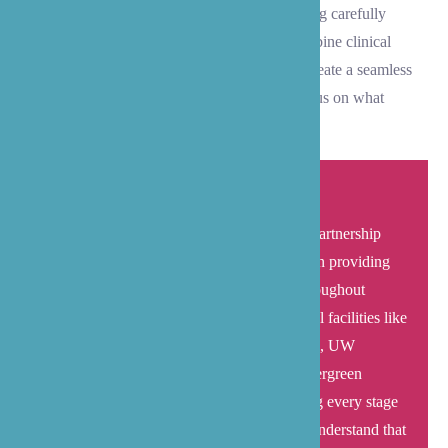
medical needs and recovery milestones are being carefully
managed. At B’zoe Care, we thoughtfully combine clinical
expertise with dedicated care coordination to create a seamless
transition experience that helps your family focus on what
matters most – healing and recovery.
B’zoe Care combines extensive healthcare partnership
networks with established local experience in providing
comprehensive transitional care services throughout
Medina. Working closely with major medical facilities like
Overlake Medical Center, Swedish Bellevue, UW
Medicine Eastside Specialty Center, and Evergreen
Hospital, our team empowers families during every stage
of the discharge and recovery process. We understand that