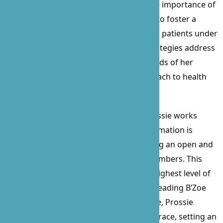
approach to patient care emphasizes the importance of
physical and mental stimulation, aiming to foster a
serene and engaging environment for all patients under
her care. Prossie’s personalized care strategies address
the emotional, social, and nutritional needs of her
patients, ensuring a well-rounded approach to health
and well-being.
A staunch advocate for her patients, Prossie works
tirelessly to ensure that all relevant information is
communicated to loved ones, maintaining an open and
collaborative relationship with family members. This
ensures that every patient receives the highest level of
care in the comfort of their own home. Leading B’Zoe
with a blend of compassion and elegance, Prossie
navigates challenges with unparalleled grace, setting an