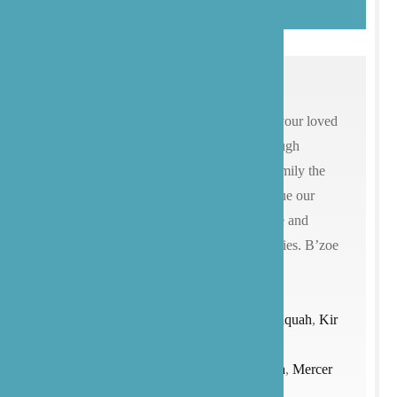
We know that choosing a caregiver for your loved
ones is an extremely personal and thorough
process. We hope that you’ll give our family the
opportunity to care for yours and continue our
mission of providing compassionate care and
advocacy for our patients and their families. B’zoe
Care provides senior care services for all
of
Washington
state (
Seattle
, Bainbridge
Island,
Bellevue
,
Bothell
,
Edmonds
,
Issaquah
,
Kir
kland
,
Lake
Stevens
,
Lynnwood
,
Marysville,
Medina
,
Mercer
Island
,
Mill