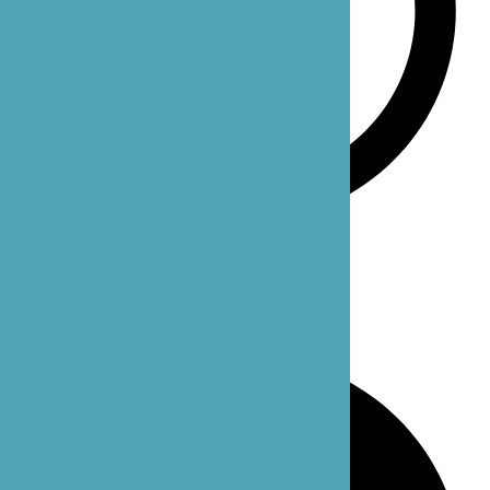
Monday-Sunday: 24 hours
Our Office Locations