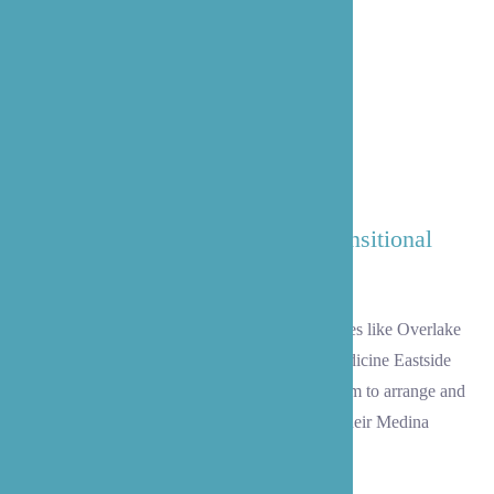
Our Trained and Experienced Transitional
Care Team
Once your loved one is discharged from facilities like Overlake
Medical Center, Swedish Bellevue, or UW Medicine Eastside
Specialty Center, allow our transitional care team to arrange and
execute a safe and successful homecoming to their Medina
residence.