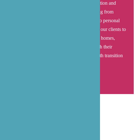
the transition home requires careful coordination and
expertise, which is why we handle everything from
medication management and transportation to personal
care and appointment scheduling – allowing our clients to
focus on recovery in their elegant waterfront homes,
supported by caregivers who understand both their
medical needs and the importance of a smooth transition
to
home-based care
.