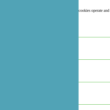
third party services that appear on our pages.
For more information on how Google's third party cookies operate and
handle your data, see:
Google's Privacy Policy
Necessary
Always Active
Marketing
Marketing
Analytics
Analytics
Preferences
Preferences