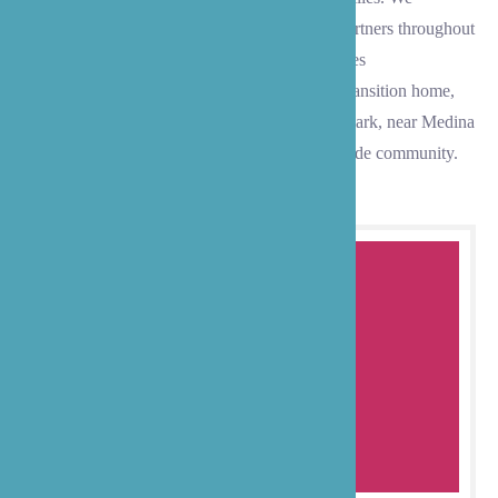
maintain strong relationships with healthcare partners throughout
the community to ensure your loved one receives
comprehensive, coordinated care during their transition home,
whether they live in Evergreen Point, Medina Park, near Medina
Beach, or anywhere within our exclusive lakeside community.