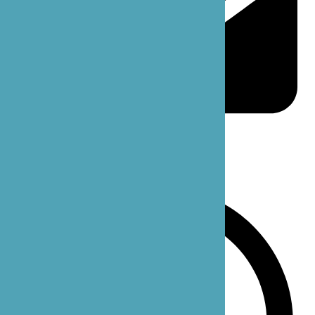
support@bzoecare.com