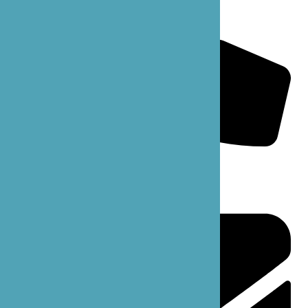
B’zoe Mainline: 206-861-6363