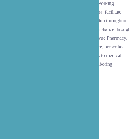
Our trained and experienced caregivers, while working
alongside our administrative staff serving Medina, facilitate
discharge orders, aid in transportation organization throughout
the Eastside area, and help with medication compliance through
coordination with nearby pharmacies like Bellevue Pharmacy,
QFC Pharmacy, and Bartell Drugs, personal care, prescribed
exercise routines, and follow-up physician visits to medical
offices throughout Medina, Bellevue, and neighboring
communities.