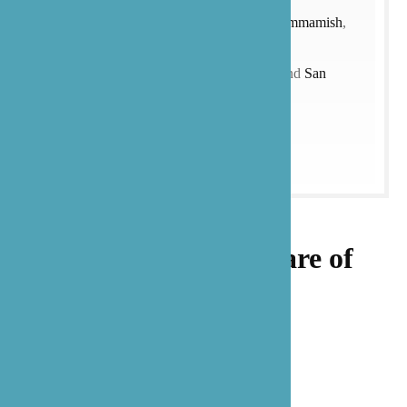
Creek
,
Redmond
,
Renton
,
Mukilteo
,
Sammamish
,
Shoreline
,
Woodinville
, and more)
and
Texas
(with a focus on the
Austin
and
San
Antonio
).
Let our family take care of
yours.
Get Started