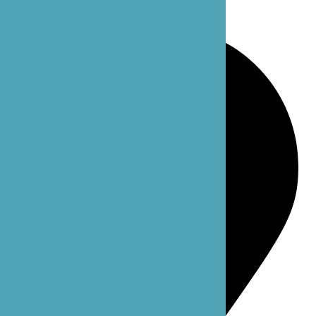
Bellevue, WA 98004