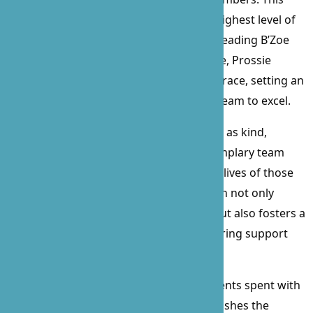
ensures that every patient receives the highest level of
care in the comfort of their own home. Leading B’Zoe
with a blend of compassion and elegance, Prossie
navigates challenges with unparalleled grace, setting an
example of leadership that inspires her team to excel.
Described by employees and clients alike as kind,
reliable, skillful, trustworthy, and an exemplary team
player, Prossie’s impact on B’Zoe and the lives of those
we serve is immeasurable. Her dedication not only
elevates the quality of care we provide but also fosters a
culture of respect, integrity, and unwavering support
within our organization.
In her free time, Prossie cherishes moments spent with
her family, enjoys leisurely walks, and relishes the