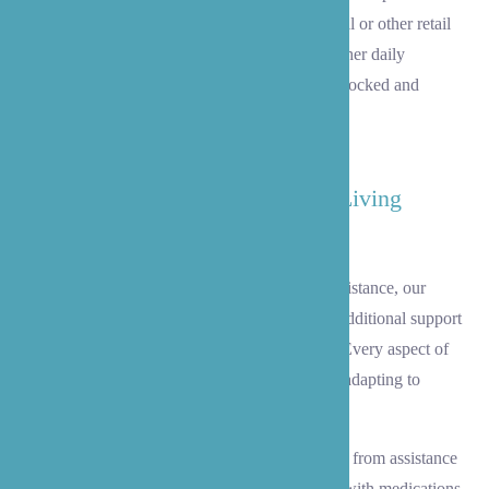
also help with shopping trips to Alderwood Mall or other retail
centers for clothing, household supplies, and other daily
necessities, ensuring your home remains well-stocked and
welcoming.
Support with Activities of Daily Living
(ADL)
When your loved one needs more hands-on assistance, our
experienced caregivers gracefully provide the additional support
needed to maintain dignity and independence. Every aspect of
care is delivered with respect and compassion, adapting to
changing needs over time.
We offer comprehensive personal care services, from assistance
with bathing, dressing, and hygiene to support with medications