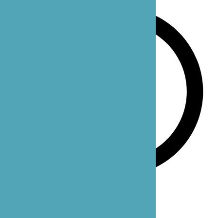
Monday-Sunday: 24 hours
Our Office Locations