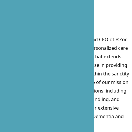
Prossie Lockett, the visionary Founder and CEO of B’Zoe
Care, a beacon of compassionate and personalized care
since its inception in 2010. With a career that extends
over 15 years, Prossie’s profound expertise in providing
care for the sick, elderly, and disabled within the sanctity
of their homes has been the cornerstone of our mission
and values. Her comprehensive certifications, including
Nurse Delegation, CPR, First Aid, Food Handling, and
Business Administration, complement her extensive
experience, particularly in working with Dementia and
Alzheimer’s patients for over a decade.