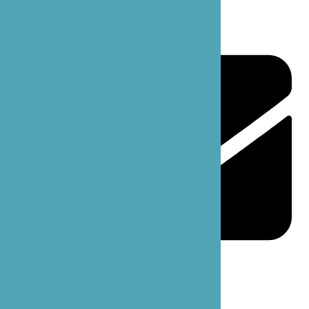
support@bzoecare.com