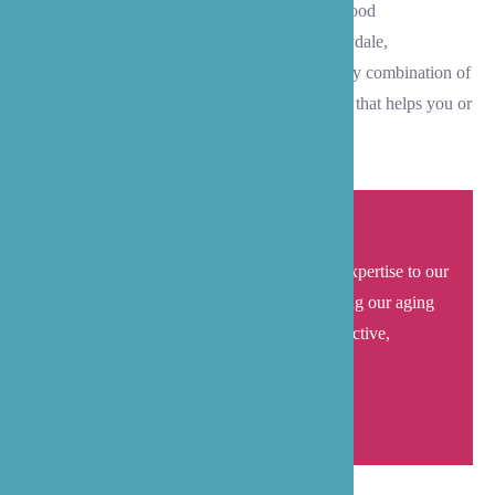
with daily living activities. We serve all Lynnwood
neighborhoods, including Downtown, Meadowdale,
Alderwood, and Martha Lake areas. Choose any combination of
these services to create a personalized care plan that helps you or
your loved one thrive independently at home.
B’zoe care brings local understanding and expertise to our
senior care services in Lynnwood
. Supporting our aging
neighbors and their families in maintaining active,
independent lives at home.