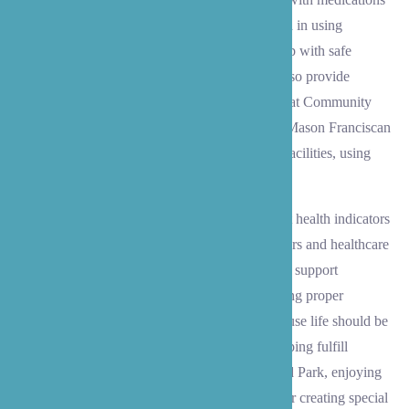
and exercise routines. Our caregivers are skilled in using
mobility equipment like Hoyer lifts and can help with safe
movement using walkers or wheelchairs. We also provide
reliable transportation to medical appointments at Community
Health Center of Snohomish County, Virginia Mason Franciscan
Health Medical Pavilion, and other healthcare facilities, using
either your vehicle or ours.
Beyond daily care, we carefully track important health indicators
and maintain detailed records for family members and healthcare
providers. We coordinate with medical teams to support
rehabilitation and post-surgery recovery, ensuring proper
exercise and medication compliance. And because life should be
about more than just the essentials, we love helping fulfill
bucket-list wishes – whether that’s visiting Gold Park, enjoying
the activities at Lynnwood Recreation Center, or creating special