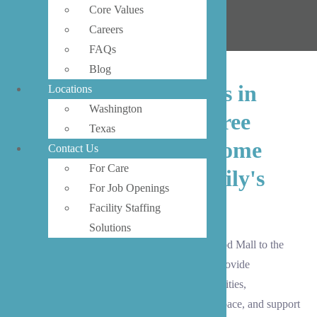
Core Values
Careers
FAQs
Blog
Our trusted caregivers in
Locations
Washington
Lynnwood provide three
Texas
essential types of in-home
Contact Us
For Care
care to meet your family's
For Job Openings
needs.
Facility Staffing
Solutions
From the vibrant retail district around Alderwood Mall to the
peaceful neighborhoods of Meadowdale, we provide
companionship for social engagement and activities,
homemaking services to maintain your living space, and support