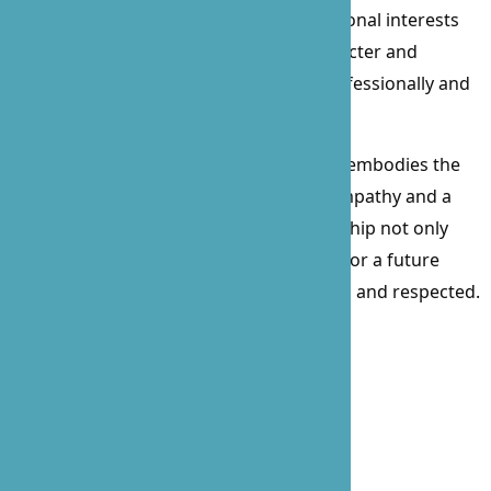
excitement of watching sports. Her personal interests
further illustrate her well-rounded character and
commitment to a balanced life, both professionally and
personally.
As the founder of B’Zoe, Prossie Lockett embodies the
spirit of caregiving with a heart full of empathy and a
mind focused on innovation. Her leadership not only
guides our team but also lights the way for a future
where every client feels valued, cared for, and respected.