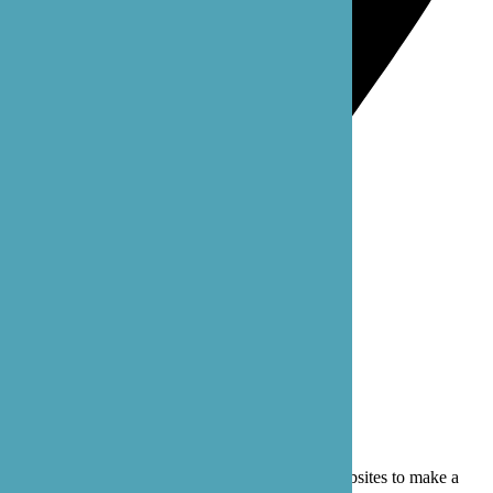
Bothell: 22722 29th Dr SE, Suite 100
Bothell, WA 98021
Privacy Policy
Terms of Service
© 2026 B'zoe Care
Cookies are small text files that can be used by websites to make a