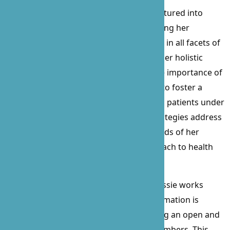
Beyond her clinical skills, Prossie has ventured into
procurement and contract law, showcasing her
versatility and commitment to excellence in all facets of
healthcare and business management. Her holistic
approach to patient care emphasizes the importance of
physical and mental stimulation, aiming to foster a
serene and engaging environment for all patients under
her care. Prossie’s personalized care strategies address
the emotional, social, and nutritional needs of her
patients, ensuring a well-rounded approach to health
and well-being.
A staunch advocate for her patients, Prossie works
tirelessly to ensure that all relevant information is
communicated to loved ones, maintaining an open and
collaborative relationship with family members. This