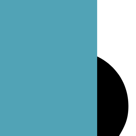
Bellevue: 4 102nd Ave NE Suite C
Bellevue, WA 98004