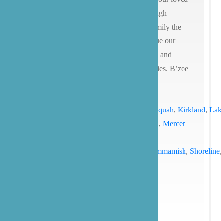
ones is an extremely personal and thorough
process. We hope that you’ll give our family the
opportunity to care for yours and continue our
mission of providing compassionate care and
advocacy for our patients and their families. B’zoe
Care provides senior care services for all
of
Washington
state (
Seattle
, Bainbridge
Island,
Bellevue
,
Bothell
,
Edmonds
,
Issaquah
,
Kirkland
,
Lak
Stevens
,
Lynnwood
,
Marysville,
Medina
,
Mercer
Island
,
Mill
Creek
,
Redmond
,
Renton
,
Mukilteo
,
Sammamish
,
Shoreline
and more) and
Texas
(with a focus on
the
Austin
and
San Antonio
).