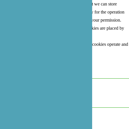
user's experience more efficient. The law states that we can store
cookies on your device if they are strictly necessary for the operation
of this site. For all other types of cookies we need your permission.
This site uses different types of cookies. Some cookies are placed by
third party services that appear on our pages.
For more information on how Google's third party cookies operate and
handle your data, see:
Google's Privacy Policy
Necessary
Always Active
Marketing
Marketing
Analytics
Analytics