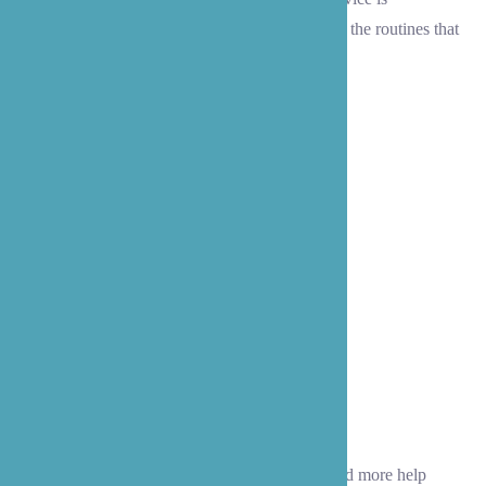
personalized to match your unique interests and the routines that
make Lynnwood feel like home.
Homemaking
As time passes, you or your loved one may need more help