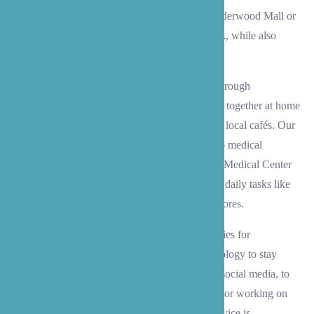
share in activities like exploring the shops at Alderwood Mall or
enjoying the peaceful trails at Scriber Lake Park, while also
helping with practical needs.
We assist with meaningful social connections through
conversation and activities, whether it’s crafting together at home
or heading out for coffee at one of Lynnwood’s local cafés. Our
caregivers also provide reliable transportation to medical
appointments at Kaiser Permanente Lynnwood Medical Center
or Providence Lynnwood Clinic, and help with daily tasks like
menu planning and grocery shopping at local stores.
Beyond the practical help, we create opportunities for
engagement and joy – from helping with technology to stay
connected with family through video calls and social media, to
organizing special celebrations, playing games, or working on
cherished hobbies like scrapbooking. Every service is