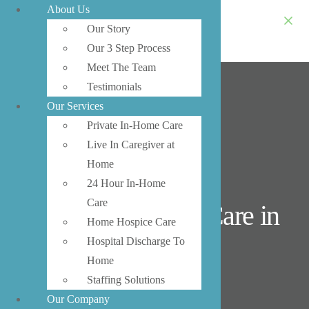
About Us
Our Story
Our 3 Step Process
Meet The Team
Testimonials
Our Services
Private In-Home Care
Live In Caregiver at
Home
24 Hour In-Home
Care
Private In-Home Care in
Home Hospice Care
Lynnwood
Hospital Discharge To
Home
Staffing Solutions
Our Company