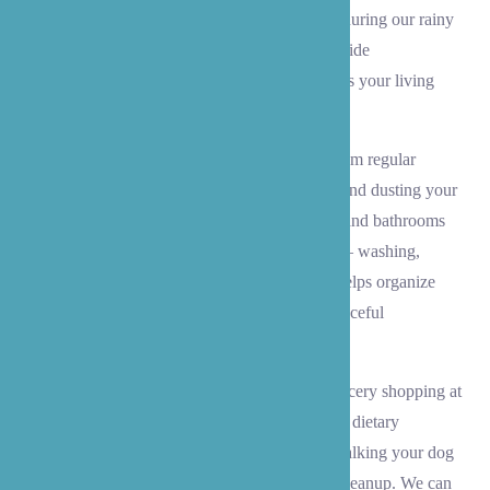
maintaining your Lynnwood home, especially during our rainy
Pacific Northwest seasons. Our caregivers provide
comprehensive housekeeping support that keeps your living
space comfortable and safe.
We handle all aspects of home maintenance, from regular
cleaning tasks like vacuuming the living areas and dusting your
cherished belongings, to keeping your kitchen and bathrooms
spotless. Our team takes care of laundry needs – washing,
drying, and folding linens and clothing – and helps organize
your home to prevent clutter and maintain a peaceful
environment.
Beyond basic housekeeping, we assist with grocery shopping at
local stores, meal preparation that matches your dietary
preferences, and even pet care – whether it’s walking your dog
at Lynndale Park or helping with feeding and cleanup. We can