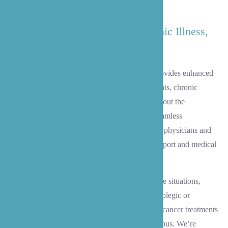
moments at home with family.
Enhanced Care: Treatment, Chronic Illness,
Dementia/Alzheimer's
When serious health challenges arise, B’zoe provides enhanced
care to support your loved one through treatments, chronic
conditions, and complex medical needs throughout the
Lynnwood area. Our team approach ensures seamless
coordination with Lynnwood-area primary care physicians and
healthcare providers, offering both practical support and medical
expertise.
Our skilled caregivers specialize in complex care situations,
including assistance for bed-bound clients, paraplegic or
quadriplegic individuals, and those undergoing cancer treatments
at nearby facilities like Swedish Edmonds Campus. We’re