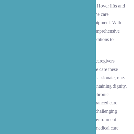
experienced in using specialized equipment like Hoyer lifts and
slide boards, and can help set up an optimal home care
environment with all necessary supplies and equipment. With
support from our consulting RN, we provide comprehensive
medication management and monitor health conditions to
prevent decline.
For clients with Alzheimer’s and dementia, our caregivers
receive specialized training to provide the unique care these
conditions require. We focus on delivering compassionate, one-
on-one attention that prioritizes safety while maintaining dignity.
Whether providing hospice support, managing chronic
conditions, or preventing pressure sores, our enhanced care
services bring peace of mind to families during challenging
times. Our expertise helps create a supportive environment
where your loved one can receive professional medical care