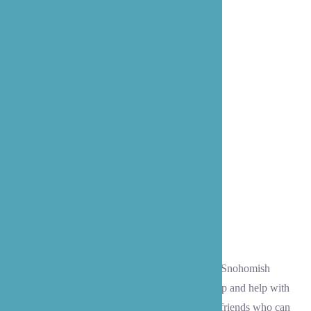
Companionship
Often, folks in Lynnwood and the surrounding Snohomish
County communities need a little companionship and help with
everyday tasks. Our caregivers become trusted friends who can