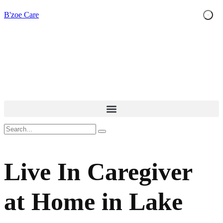
B'zoe Care
Live In Caregiver
at Home in Lake