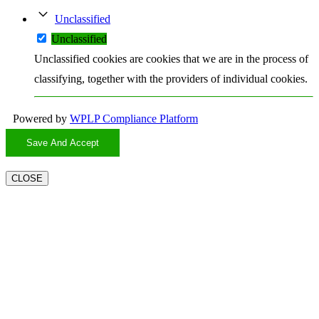
Unclassified
Unclassified
Unclassified cookies are cookies that we are in the process of
classifying, together with the providers of individual cookies.
Powered by
WPLP Compliance Platform
Save And Accept
CLOSE