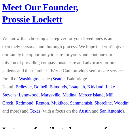
Meet Our Founder,
Prossie Lockett
We know that choosing a caregiver for your loved ones is an
extremely personal and thorough process. We hope that you’ll give
our family the opportunity to care for yours and continue our
mission of providing compassionate care and advocacy for our
patients and their families. B’zoe Care provides senior care services
for all of
Washington
state (
Seattle
, Bainbridge
Island,
Bellevue
,
Bothell
,
Edmonds
,
Issaquah
,
Kirkland
,
Lake
Stevens
,
Lynnwood
,
Marysville,
Medina
,
Mercer Island
,
Mill
Creek
,
Redmond
,
Renton
,
Mukilteo
,
Sammamish
,
Shoreline
,
Woodinv
and more) and
Texas
(with a focus on the
Austin
and
San Antonio
).