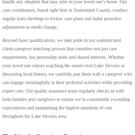
handle any situation that may arise in your loved one’s home. Our
care coordinators, based right here in Snohomish County, conduct
regular team meetings to review care plans and make proactive
adjustments as needs change.
Beyond basic qualifications, we take pride in our sophisticated
client-caregiver matching process that considers not just care
requirements, but personality traits and shared interests. Whether
your loved one enjoys watching the sunset over Lake Stevens or
discussing local history, we carefully pair them with a caregiver who
can engage meaningfully in their preferred activities while providing
expert care. Our quality assurance team regularly checks in with
both families and caregivers to ensure we’re consistently exceeding
expectations and maintaining the highest standards of care
throughout the Lake Stevens area.