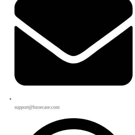
support@bzoecare.com