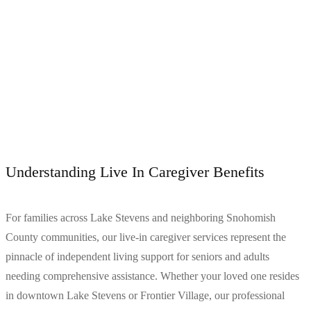
Understanding Live In Caregiver Benefits
For families across Lake Stevens and neighboring Snohomish
County communities, our live-in caregiver services represent the
pinnacle of independent living support for seniors and adults
needing comprehensive assistance. Whether your loved one resides
in downtown Lake Stevens or Frontier Village, our professional