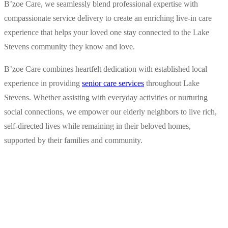
B’zoe Care, we seamlessly blend professional expertise with
compassionate service delivery to create an enriching live-in care
experience that helps your loved one stay connected to the Lake
Stevens community they know and love.
B’zoe Care combines heartfelt dedication with established local
experience in providing
senior care services
throughout Lake
Stevens. Whether assisting with everyday activities or nurturing
social connections, we empower our elderly neighbors to live rich,
self-directed lives while remaining in their beloved homes,
supported by their families and community.