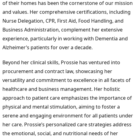
of their homes has been the cornerstone of our mission
and values. Her comprehensive certifications, including
Nurse Delegation, CPR, First Aid, Food Handling, and
Business Administration, complement her extensive
experience, particularly in working with Dementia and
Alzheimer’s patients for over a decade.
Beyond her clinical skills, Prossie has ventured into
procurement and contract law, showcasing her
versatility and commitment to excellence in all facets of
healthcare and business management. Her holistic
approach to patient care emphasizes the importance of
physical and mental stimulation, aiming to foster a
serene and engaging environment for all patients under
her care. Prossie’s personalized care strategies address
the emotional, social, and nutritional needs of her