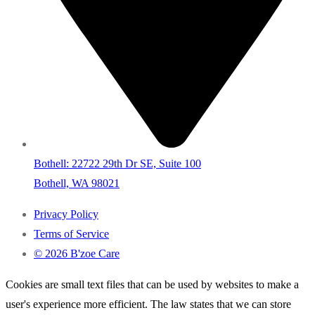
Bothell: 22722 29th Dr SE, Suite 100
Bothell, WA 98021
Privacy Policy
Terms of Service
© 2026 B'zoe Care
Cookies are small text files that can be used by websites to make a
user's experience more efficient. The law states that we can store