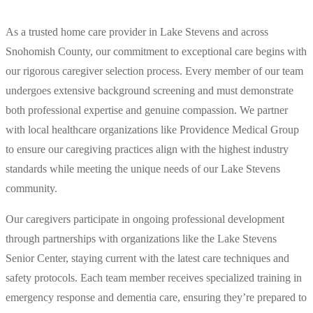
As a trusted home care provider in Lake Stevens and across
Snohomish County, our commitment to exceptional care begins with
our rigorous caregiver selection process. Every member of our team
undergoes extensive background screening and must demonstrate
both professional expertise and genuine compassion. We partner
with local healthcare organizations like Providence Medical Group
to ensure our caregiving practices align with the highest industry
standards while meeting the unique needs of our Lake Stevens
community.
Our caregivers participate in ongoing professional development
through partnerships with organizations like the Lake Stevens
Senior Center, staying current with the latest care techniques and
safety protocols. Each team member receives specialized training in
emergency response and dementia care, ensuring they’re prepared to