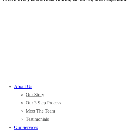
About Us
Our Story
Our 3 Step Process
Meet The Team
Testimonials
Our Services