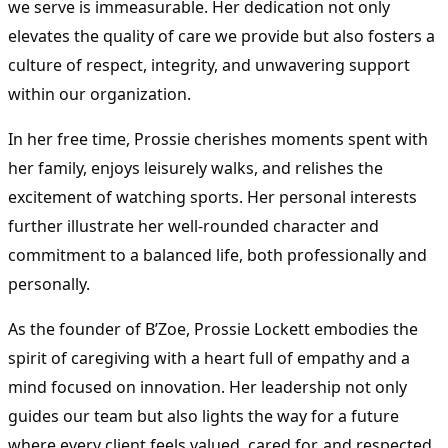
we serve is immeasurable. Her dedication not only
elevates the quality of care we provide but also fosters a
culture of respect, integrity, and unwavering support
within our organization.
In her free time, Prossie cherishes moments spent with
her family, enjoys leisurely walks, and relishes the
excitement of watching sports. Her personal interests
further illustrate her well-rounded character and
commitment to a balanced life, both professionally and
personally.
As the founder of B’Zoe, Prossie Lockett embodies the
spirit of caregiving with a heart full of empathy and a
mind focused on innovation. Her leadership not only
guides our team but also lights the way for a future
where every client feels valued, cared for, and respected.