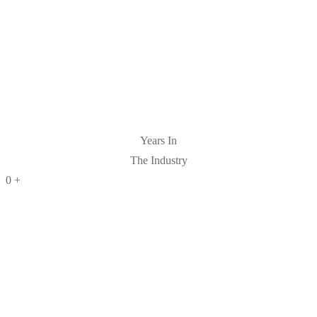
Years In
The Industry
0
+