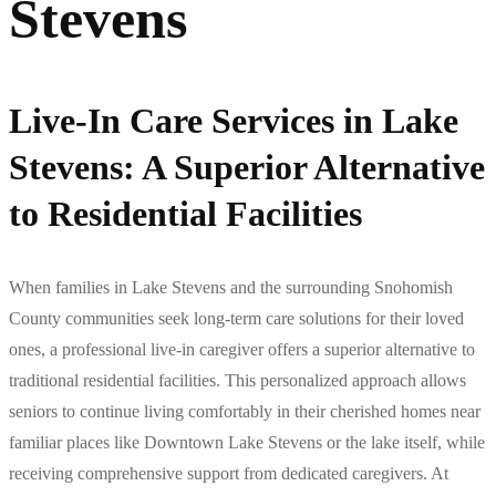
Stevens
Live-In Care Services in Lake
Stevens: A Superior Alternative
to Residential Facilities
When families in Lake Stevens and the surrounding Snohomish
County communities seek long-term care solutions for their loved
ones, a professional live-in caregiver offers a superior alternative to
traditional residential facilities. This personalized approach allows
seniors to continue living comfortably in their cherished homes near
familiar places like Downtown Lake Stevens or the lake itself, while
receiving comprehensive support from dedicated caregivers. At