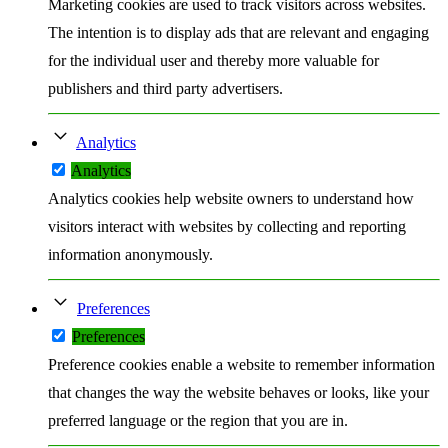
Marketing cookies are used to track visitors across websites.
The intention is to display ads that are relevant and engaging
for the individual user and thereby more valuable for
publishers and third party advertisers.
Analytics
Analytics
Analytics cookies help website owners to understand how
visitors interact with websites by collecting and reporting
information anonymously.
Preferences
Preferences
Preference cookies enable a website to remember information
that changes the way the website behaves or looks, like your
preferred language or the region that you are in.