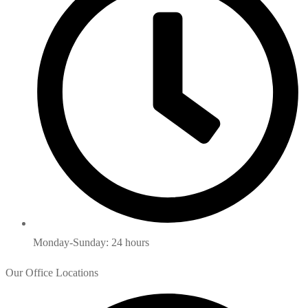
Monday-Sunday: 24 hours
Our Office Locations