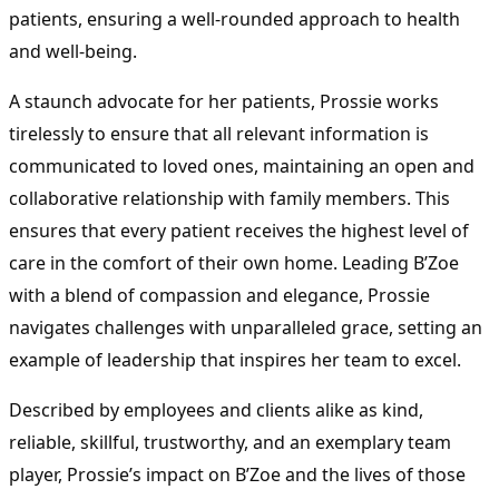
patients, ensuring a well-rounded approach to health
and well-being.
A staunch advocate for her patients, Prossie works
tirelessly to ensure that all relevant information is
communicated to loved ones, maintaining an open and
collaborative relationship with family members. This
ensures that every patient receives the highest level of
care in the comfort of their own home. Leading B’Zoe
with a blend of compassion and elegance, Prossie
navigates challenges with unparalleled grace, setting an
example of leadership that inspires her team to excel.
Described by employees and clients alike as kind,
reliable, skillful, trustworthy, and an exemplary team
player, Prossie’s impact on B’Zoe and the lives of those