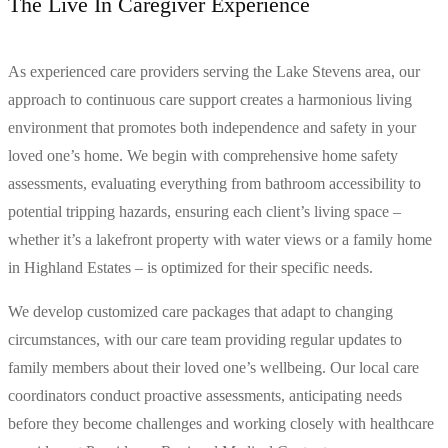
The Live In Caregiver Experience
As experienced care providers serving the Lake Stevens area, our
approach to continuous care support creates a harmonious living
environment that promotes both independence and safety in your
loved one’s home. We begin with comprehensive home safety
assessments, evaluating everything from bathroom accessibility to
potential tripping hazards, ensuring each client’s living space –
whether it’s a lakefront property with water views or a family home
in Highland Estates – is optimized for their specific needs.
We develop customized care packages that adapt to changing
circumstances, with our care team providing regular updates to
family members about their loved one’s wellbeing. Our local care
coordinators conduct proactive assessments, anticipating needs
before they become challenges and working closely with healthcare