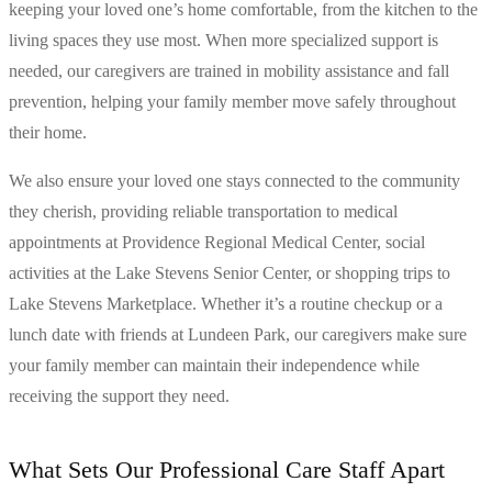
keeping your loved one’s home comfortable, from the kitchen to the
living spaces they use most. When more specialized support is
needed, our caregivers are trained in mobility assistance and fall
prevention, helping your family member move safely throughout
their home.
We also ensure your loved one stays connected to the community
they cherish, providing reliable transportation to medical
appointments at Providence Regional Medical Center, social
activities at the Lake Stevens Senior Center, or shopping trips to
Lake Stevens Marketplace. Whether it’s a routine checkup or a
lunch date with friends at Lundeen Park, our caregivers make sure
your family member can maintain their independence while
receiving the support they need.
What Sets Our Professional Care Staff Apart