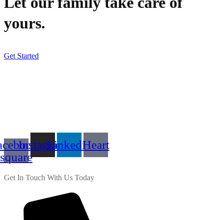
Let our family take care of
yours.
Get Started
acebook-
Instagram
Linkedin
Heart
square
Get In Touch With Us Today