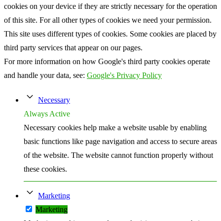
cookies on your device if they are strictly necessary for the operation
of this site. For all other types of cookies we need your permission.
This site uses different types of cookies. Some cookies are placed by
third party services that appear on our pages.
For more information on how Google's third party cookies operate
and handle your data, see:
Google's Privacy Policy
Necessary
Always Active
Necessary cookies help make a website usable by enabling
basic functions like page navigation and access to secure areas
of the website. The website cannot function properly without
these cookies.
Marketing
Marketing