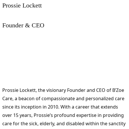
Prossie Lockett
Founder & CEO
Prossie Lockett, the visionary Founder and CEO of B’Zoe
Care, a beacon of compassionate and personalized care
since its inception in 2010. With a career that extends
over 15 years, Prossie’s profound expertise in providing
care for the sick, elderly, and disabled within the sanctity