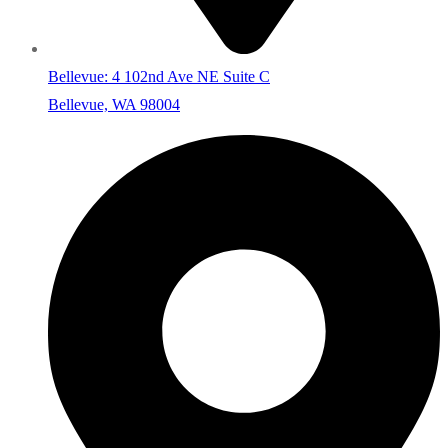
Bellevue: 4 102nd Ave NE Suite C
Bellevue, WA 98004