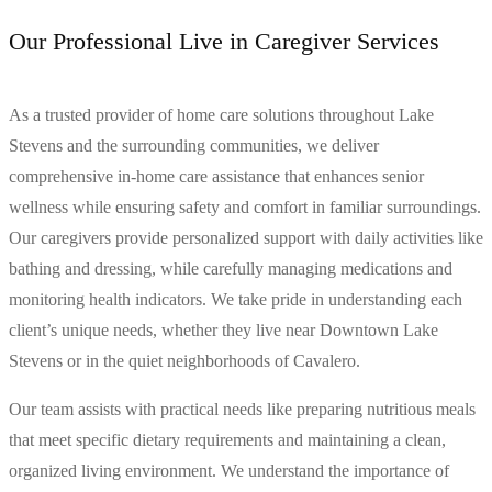
Our Professional Live in Caregiver Services
As a trusted provider of home care solutions throughout Lake
Stevens and the surrounding communities, we deliver
comprehensive in-home care assistance that enhances senior
wellness while ensuring safety and comfort in familiar surroundings.
Our caregivers provide personalized support with daily activities like
bathing and dressing, while carefully managing medications and
monitoring health indicators. We take pride in understanding each
client’s unique needs, whether they live near Downtown Lake
Stevens or in the quiet neighborhoods of Cavalero.
Our team assists with practical needs like preparing nutritious meals
that meet specific dietary requirements and maintaining a clean,
organized living environment. We understand the importance of