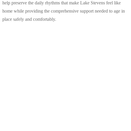
help preserve the daily rhythms that make Lake Stevens feel like
home while providing the comprehensive support needed to age in
place safely and comfortably.