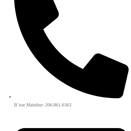
B’zoe Mainline: 206-861-6363