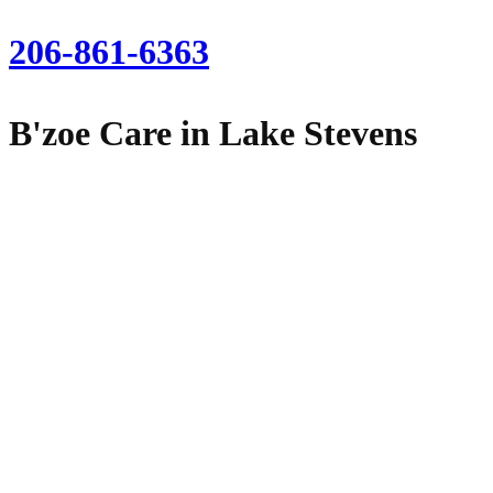
206-861-6363
B'zoe Care in Lake Stevens