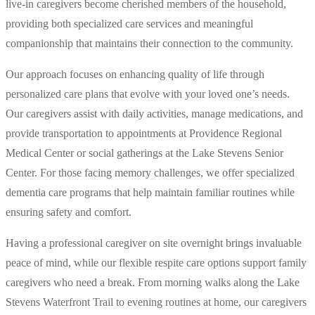
live-in caregivers become cherished members of the household,
providing both specialized care services and meaningful
companionship that maintains their connection to the community.
Our approach focuses on enhancing quality of life through
personalized care plans that evolve with your loved one’s needs.
Our caregivers assist with daily activities, manage medications, and
provide transportation to appointments at Providence Regional
Medical Center or social gatherings at the Lake Stevens Senior
Center. For those facing memory challenges, we offer specialized
dementia care programs that help maintain familiar routines while
ensuring safety and comfort.
Having a professional caregiver on site overnight brings invaluable
peace of mind, while our flexible respite care options support family
caregivers who need a break. From morning walks along the Lake
Stevens Waterfront Trail to evening routines at home, our caregivers