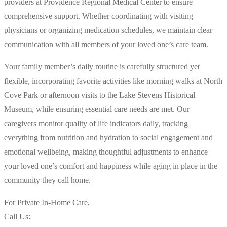
providers at Providence Regional Medical Center to ensure
comprehensive support. Whether coordinating with visiting
physicians or organizing medication schedules, we maintain clear
communication with all members of your loved one’s care team.
Your family member’s daily routine is carefully structured yet
flexible, incorporating favorite activities like morning walks at North
Cove Park or afternoon visits to the Lake Stevens Historical
Museum, while ensuring essential care needs are met. Our
caregivers monitor quality of life indicators daily, tracking
everything from nutrition and hydration to social engagement and
emotional wellbeing, making thoughtful adjustments to enhance
your loved one’s comfort and happiness while aging in place in the
community they call home.
For Private In-Home Care,
Call Us: