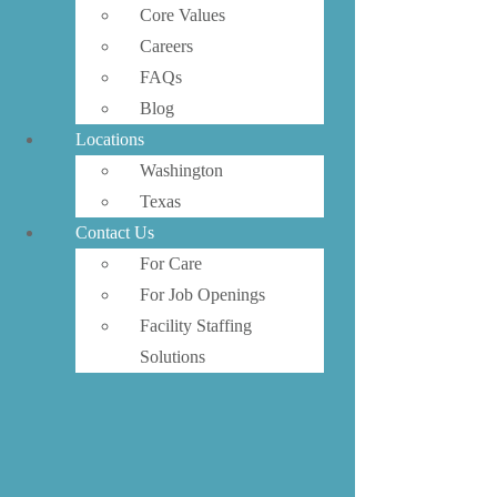
Core Values
Careers
FAQs
Blog
Locations
Washington
Texas
Contact Us
For Care
For Job Openings
Facility Staffing
Solutions