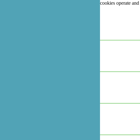
For more information on how Google's third party cookies operate and
handle your data, see:
Google's Privacy Policy
Necessary
Always Active
Marketing
Marketing
Analytics
Analytics
Preferences
Preferences