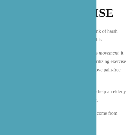
LIGHT EXERCISE
When we think about exercise, many of us think of harsh
activities like cross fit, running, or lifting weights.
When you train yourself to think of exercise as
movement
, it
suddenly becomes a lot more achievable! Prioritizing exercise
that increases our mobility and allows us to move pain-free
throughout the day should be the overall goal.
Luckily, you don’t have to be a fitness-guru to help an elderly
loved one incorporate movement into their life.
Here are just a few of the proven benefits that come from
light exercise:
Decreased risk of cardiovascular disease