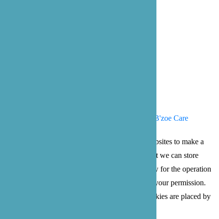
Our Office Locations
Bellevue: 4 102nd Ave NE Suite C
Bellevue, WA 98004
Bothell: 22722 29th Dr SE, Suite 100
Bothell, WA 98021
Privacy Policy
Terms of Service
© 2026 B'zoe Care
Cookies are small text files that can be used by websites to make a
user's experience more efficient. The law states that we can store
cookies on your device if they are strictly necessary for the operation
of this site. For all other types of cookies we need your permission.
This site uses different types of cookies. Some cookies are placed by
third party services that appear on our pages.