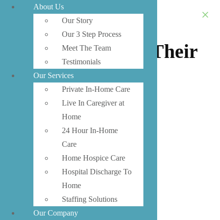
About Us
Encourage Your
Our Story
Our 3 Step Process
Senior To Move Their
Meet The Team
Testimonials
Body
Our Services
Private In-Home Care
Live In Caregiver at
Home
24 Hour In-Home
Care
Home Hospice Care
Hospital Discharge To
Home
Staffing Solutions
Our Company