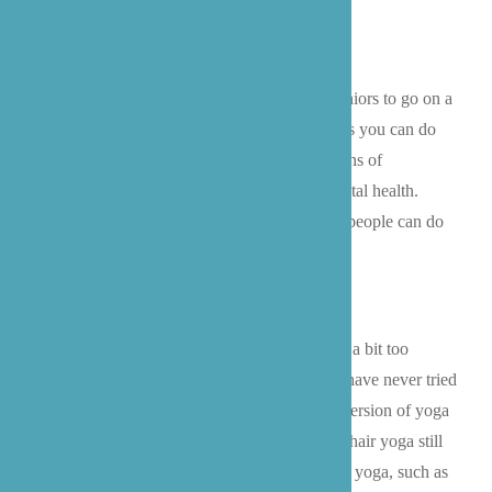
recommendations!
Take a Walk:
If they are able, encouraging seniors to go on a
walk around the block is one of the best things you can do
for them. Walking is generally safe and has tons of
known benefits
for both our physical and mental health.
Additionally, it is a gentle exercise that many people can do
even late in life.
Chair Yoga:
For many people, regular yoga is a bit too
intense later in life- especially for people that have never tried
it before. However,
chair yoga
is a modified version of yoga
that is much gentler towards all age groups. Chair yoga still
focuses on many of the foundations of regular yoga, such as