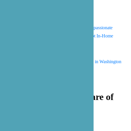
Overcoming Resistance: A Compassionate
Guide to Helping Seniors Accept In-Home
Care
Summer Bucket List for Seniors in Washington
Let our family take care of
yours.
Get Started