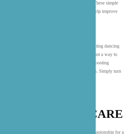
breath, mind body connection, and mobility. These simple
exercises can be done throughout the day to help improve
range of motion, maintain weight, and more!
Dancing:
Have you ever considered incorporating dancing
into a routine for seniors? Dance is basically just a way to
move joyfully! What is fun about this mood-boosting
exercise is that there are no rules or restrictions. Simply turn
on some music and let your body move freely.
GET SUPPORT
FROM B’ZOE CARE
If you are seeking support in the way of companionship for a