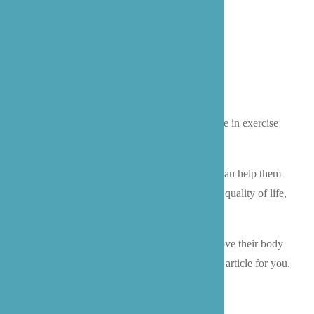
As people age, oftentimes it leads to a decrease in exercise
and more limited mobility.
Encouraging your senior to move their body can help them
with so many things! A boosted mood, higher quality of life,
and increased longevity.
If you are looking for ways to help seniors move their body
in a gentle way, then keep reading. This is the article for you.
BENEFITS OF